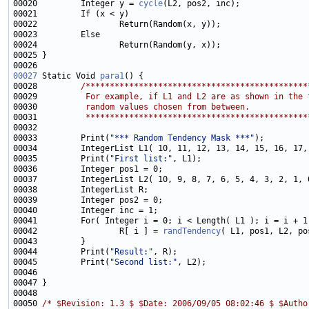
00020         Integer y = 
cycle
00027
 Static Void 
para1
00028         
/**********************************************
00029 
         For example, if L1 and L2 are as shown in the 
00030 
         random values chosen from between.  
00031 
         **********************************************
00033         Print(
"*** Random Tendency Mask ***"
00035         Print(
"First list:"
00042                 R[ i ] = 
randTendency
00044         Print(
"Result:"
00045         Print(
"Second list:"
00050 
/* $Revision: 1.3 $ $Date: 2006/09/05 08:02:46 $ $Autho