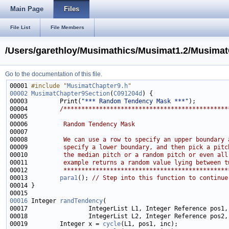
Main Page
Files
File List
File Members
/Users/garethloy/Musimathics/Musimat1.2/Musima
Go to the documentation of this file.
00001 
#include "
MusimatChapter9.h
"
00002
MusimatChapter9Section
(
C091204d
00003         Print(
"*** Random Tendency Mask ***"
00004         
/**********************************************
00005 
00006 
         Random Tendency Mask
00007 
00008 
         We can use a row to specify an upper boundary 
00009 
         specify a lower boundary, and then pick a pitc
00010 
         the median pitch or a random pitch or even all
00011 
         example returns a random value lying between t
00012 
         **********************************************
00013         
para1
(); 
// Step into this function to continue
00016
 Integer 
randTendency
00019         Integer x = 
cycle