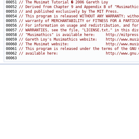
00051 
// The Musimat Tutorial � 2006 Gareth Loy
00052 
// Derived from Chapter 9 and Appendix B of "Musimathic
00053 
// and published exclusively by The MIT Press.
00054 
// This program is released WITHOUT ANY WARRANTY; witho
00055 
// warranty of MERCHANTABILITY or FITNESS FOR A PARTICU
00056 
// For information on usage and redistribution, and for
00057 
// WARRANTIES, see the file, "LICENSE.txt," in this dis
00058 
// "Musimathics" is available here:     http://mitpress
00059 
// Gareth Loy's Musimathics website:    http://www.musi
00060 
// The Musimat website:                 http://www.musi
00061 
// This program is released under the terms of the GNU 
00062 
// available here:                      http://www.gnu.